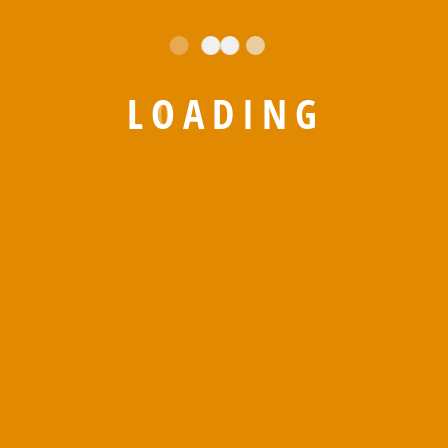
L
O
A
D
I
N
G